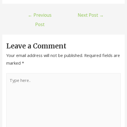
←
Previous
Next Post
→
Post
Leave a Comment
Your email address will not be published.
Required fields are
marked
*