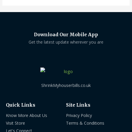
Download Our Mobile App
Get the latest update wherever you are
ShrinkMyhouserbills.co.uk
Quick Links
Site Links
Know More About Us
Privacy Policy
Visit Store
Terms & Conditions
Let's Connect