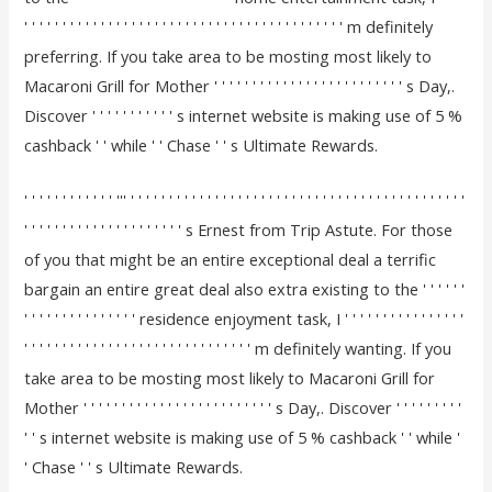
' ' ' ' ' ' ' ' ' ' ' ' ' ' ' ' ' ' ' ' ' ' ' ' ' ' ' ' ' ' ' ' ' ' ' ' ' ' ' ' ' ' m definitely
preferring. If you take area to be mosting most likely to
Macaroni Grill for Mother ' ' ' ' ' ' ' ' ' ' ' ' ' ' ' ' ' ' ' ' ' ' ' ' ' s Day,.
Discover ' ' ' ' ' ' ' ' ' ' ' s internet website is making use of 5 %
cashback ' ' while ' ' Chase ' ' s Ultimate Rewards.
' ' ' ' ' ' ' ' ' ' ' ' ''' ' ' ' ' ' ' ' ' ' ' ' ' ' ' ' ' ' ' ' ' ' ' ' ' ' ' ' ' ' ' ' ' ' ' ' ' ' ' ' ' ' ' ' '
' ' ' ' ' ' ' ' ' ' ' ' ' ' ' ' ' ' ' ' ' s Ernest from Trip Astute. For those
of you that might be an entire exceptional deal a terrific
bargain an entire great deal also extra existing to the ' ' ' ' ' '
' ' ' ' ' ' ' ' ' ' ' ' ' ' ' residence enjoyment task, I ' ' ' ' ' ' ' ' ' ' ' ' ' ' ' '
' ' ' ' ' ' ' ' ' ' ' ' ' ' ' ' ' ' ' ' ' ' ' ' ' ' ' ' ' ' m definitely wanting. If you
take area to be mosting most likely to Macaroni Grill for
Mother ' ' ' ' ' ' ' ' ' ' ' ' ' ' ' ' ' ' ' ' ' ' ' ' ' s Day,. Discover ' ' ' ' ' ' ' ' '
' ' s internet website is making use of 5 % cashback ' ' while '
' Chase ' ' s Ultimate Rewards.