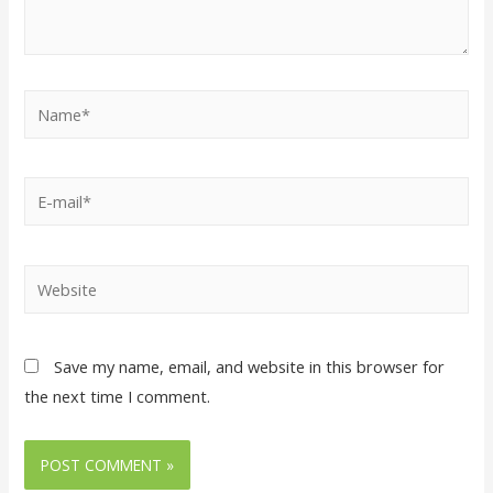
Save my name, email, and website in this browser for
the next time I comment.