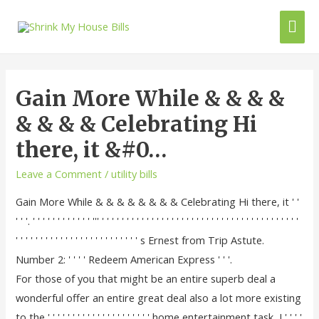
Gain More While & & & &
& & & & Celebrating Hi
there, it &#0…
Leave a Comment
/
utility bills
Gain More While & & & & & & & & Celebrating Hi there, it ' '
' ' '. ' ' ' ' ' ' ' ' ' ' ' ' ''' ' ' ' ' ' ' ' ' ' ' ' ' ' ' ' ' ' ' ' ' ' ' ' ' ' ' ' ' ' ' ' ' ' ' ' ' ' ' ' '
' ' ' ' ' ' ' ' ' ' ' ' ' ' ' ' ' ' ' ' ' ' ' ' ' s Ernest from Trip Astute.
Number 2: ' ' ' ' Redeem American Express ' ' '.
For those of you that might be an entire superb deal a
wonderful offer an entire great deal also a lot more existing
to the ' ' ' ' ' ' ' ' ' ' ' ' ' ' ' ' ' ' ' ' ' home entertainment task, I ' ' ' '